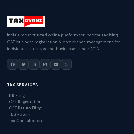
India's most trusted online platform for income tax filing,
GST, business registration & compliance management for
individuals, startups and businesses since 2013.
TAX SERVICES
ITR Filing
GST Registration
GST Return Filing
TDS Return
Tax Consultation