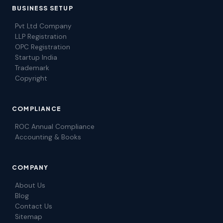
BUSINESS SETUP
Pvt Ltd Company
LLP Registration
OPC Registration
Startup India
Trademark
Copyright
COMPLIANCE
ROC Annual Compliance
Accounting & Books
COMPANY
About Us
Blog
Contact Us
Sitemap