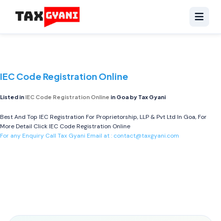
IEC Code Registration Online
Listed in
IEC Code Registration Online
in Goa by Tax Gyani
Best And Top IEC Registration For Proprietorship, LLP & Pvt Ltd In Goa, For
More Detail Click
IEC Code Registration Online
For any Enquiry Call Tax Gyani Email at :
contact@taxgyani.com