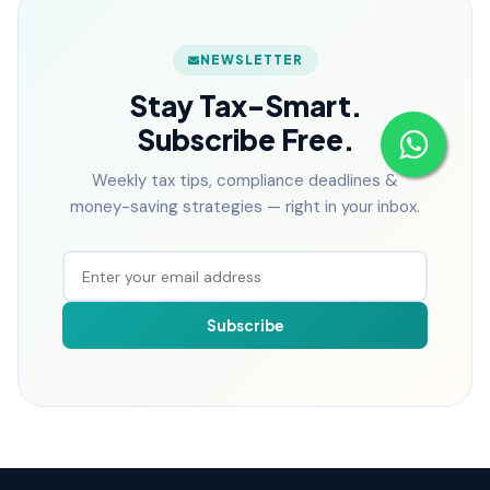
NEWSLETTER
Stay Tax-Smart.
Subscribe Free.
Weekly tax tips, compliance deadlines &
money-saving strategies — right in your inbox.
Subscribe