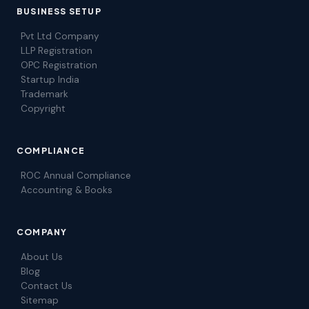
BUSINESS SETUP
Pvt Ltd Company
LLP Registration
OPC Registration
Startup India
Trademark
Copyright
COMPLIANCE
ROC Annual Compliance
Accounting & Books
COMPANY
About Us
Blog
Contact Us
Sitemap