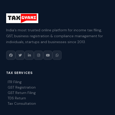
India's most trusted online platform for income tax filing,
GST, business registration & compliance management for
individuals, startups and businesses since 2013.
TAX SERVICES
ITR Filing
GST Registration
GST Return Filing
TDS Return
Tax Consultation