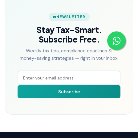
NEWSLETTER
Stay Tax-Smart.
Subscribe Free.
Weekly tax tips, compliance deadlines &
money-saving strategies — right in your inbox.
Subscribe