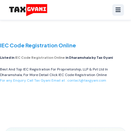
IEC Code Registration Online
Listed in
IEC Code Registration Online
in Dharamshala by Tax Gyani
Best And Top IEC Registration For Proprietorship, LLP & Pvt Ltd In
Dharamshala, For More Detail Click
IEC Code Registration Online
For any Enquiry Call Tax Gyani Email at :
contact@taxgyani.com