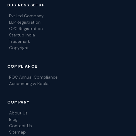
BUSINESS SETUP
Pvt Ltd Company
LLP Registration
OPC Registration
Startup India
Trademark
Copyright
COMPLIANCE
ROC Annual Compliance
Accounting & Books
COMPANY
About Us
Blog
Contact Us
Sitemap