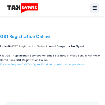
GST Registration Online
Listed in
GST Registration Online
in West Bengal by Tax Gyani
Fast GST Registration Services For Small Business In West Bengal, For More
Detail Click
GST Registration Online
For any Enquiry Call Tax Gyani Email at :
contact@taxgyani.com