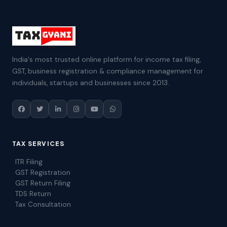
India's most trusted online platform for income tax filing,
GST, business registration & compliance management for
individuals, startups and businesses since 2013.
TAX SERVICES
ITR Filing
GST Registration
GST Return Filing
TDS Return
Tax Consultation