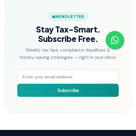
NEWSLETTER
Stay Tax-Smart.
Subscribe Free.
Weekly tax tips, compliance deadlines &
money-saving strategies — right in your inbox.
Subscribe