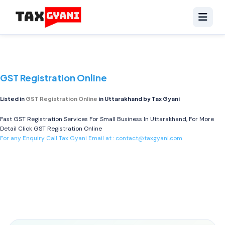
GST Registration Online
Listed in
GST Registration Online
in Uttarakhand by Tax Gyani
Fast GST Registration Services For Small Business In Uttarakhand, For More
Detail Click
GST Registration Online
For any Enquiry Call Tax Gyani Email at :
contact@taxgyani.com