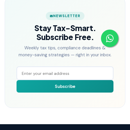
NEWSLETTER
Stay Tax-Smart.
Subscribe Free.
Weekly tax tips, compliance deadlines &
money-saving strategies — right in your inbox.
Subscribe