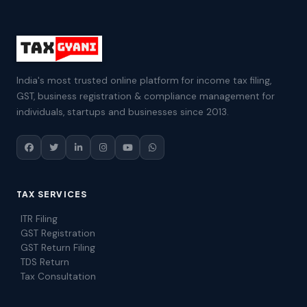
India's most trusted online platform for income tax filing,
GST, business registration & compliance management for
individuals, startups and businesses since 2013.
TAX SERVICES
ITR Filing
GST Registration
GST Return Filing
TDS Return
Tax Consultation