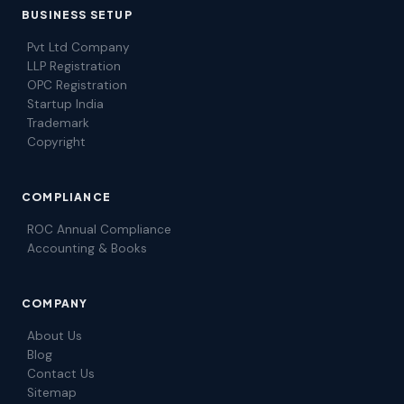
BUSINESS SETUP
Pvt Ltd Company
LLP Registration
OPC Registration
Startup India
Trademark
Copyright
COMPLIANCE
ROC Annual Compliance
Accounting & Books
COMPANY
About Us
Blog
Contact Us
Sitemap