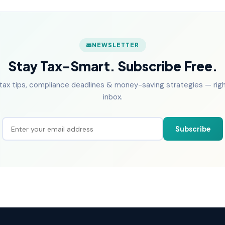
NEWSLETTER
Stay Tax-Smart. Subscribe Free.
tax tips, compliance deadlines & money-saving strategies — right
inbox.
Subscribe