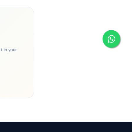
 in your