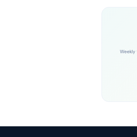
Weekly 