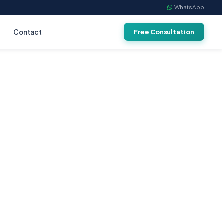
WhatsApp
s
Contact
Free Consultation