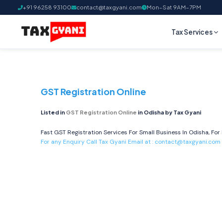
+91 96258 93100
contact@taxgyani.com
Mon–Sat 9AM–7PM
Tax Services
GST Registration Online
Listed in
GST Registration Online
in Odisha by Tax Gyani
Fast GST Registration Services For Small Business In Odisha, For
For any Enquiry Call Tax Gyani Email at :
contact@taxgyani.com