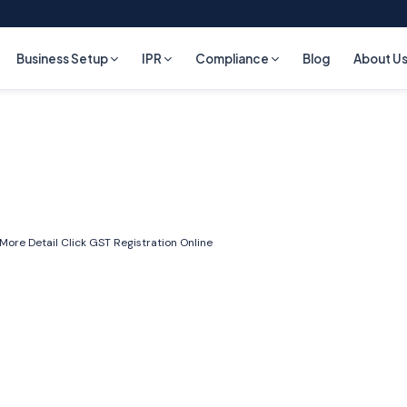
Business Setup
IPR
Compliance
Blog
About U
 More Detail Click
GST Registration Online