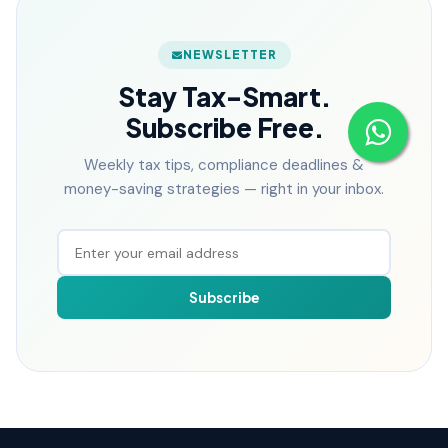
NEWSLETTER
Stay Tax-Smart.
Subscribe Free.
Weekly tax tips, compliance deadlines &
money-saving strategies — right in your inbox.
Subscribe