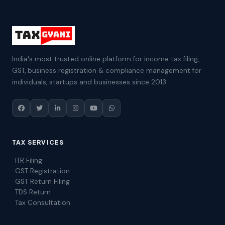
India's most trusted online platform for income tax filing,
GST, business registration & compliance management for
individuals, startups and businesses since 2013.
TAX SERVICES
ITR Filing
GST Registration
GST Return Filing
TDS Return
Tax Consultation