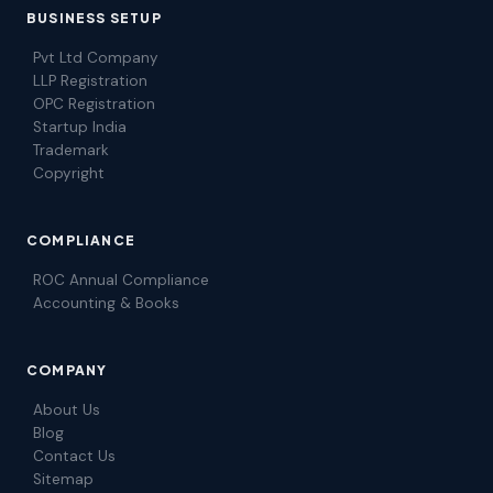
BUSINESS SETUP
Pvt Ltd Company
LLP Registration
OPC Registration
Startup India
Trademark
Copyright
COMPLIANCE
ROC Annual Compliance
Accounting & Books
COMPANY
About Us
Blog
Contact Us
Sitemap