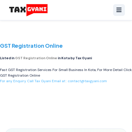
GST Registration Online
Listed in
GST Registration Online
in Kota by Tax Gyani
Fast GST Registration Services For Small Business In Kota, For More Detail Click
GST Registration Online
For any Enquiry Call Tax Gyani Email at :
contact@taxgyani.com