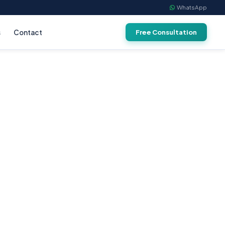
WhatsApp
s
Contact
Free Consultation