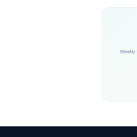
Weekly 