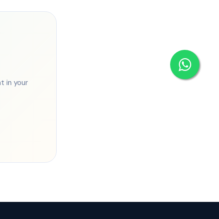
 in your