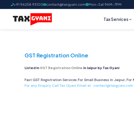
+91 96258 93100
contact@taxgyani.com
Mon–Sat 9AM–7PM
Tax Services
GST Registration Online
Listed in
GST Registration Online
in Jaipur by Tax Gyani
Fast GST Registration Services For Small Business In Jaipur, For 
For any Enquiry Call Tax Gyani Email at :
contact@taxgyani.com