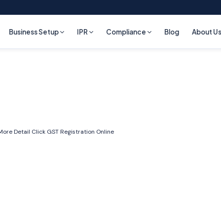
Business Setup
IPR
Compliance
Blog
About U
More Detail Click
GST Registration Online