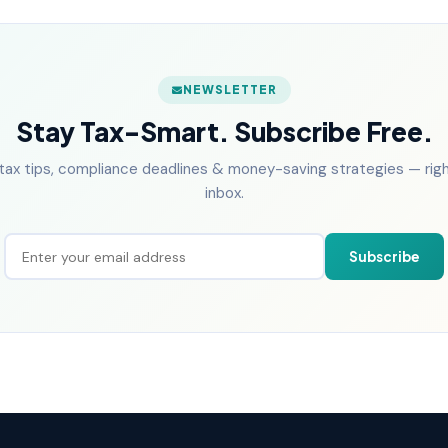
NEWSLETTER
Stay Tax-Smart. Subscribe Free.
tax tips, compliance deadlines & money-saving strategies — right
inbox.
Subscribe