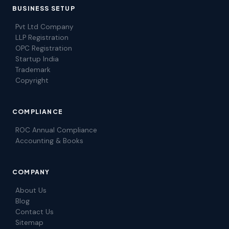
BUSINESS SETUP
Pvt Ltd Company
LLP Registration
OPC Registration
Startup India
Trademark
Copyright
COMPLIANCE
ROC Annual Compliance
Accounting & Books
COMPANY
About Us
Blog
Contact Us
Sitemap