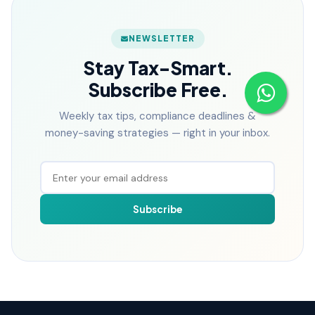
NEWSLETTER
Stay Tax-Smart.
Subscribe Free.
Weekly tax tips, compliance deadlines &
money-saving strategies — right in your inbox.
Subscribe