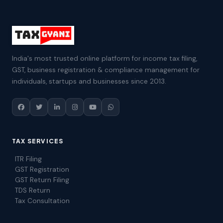
India's most trusted online platform for income tax filing,
GST, business registration & compliance management for
individuals, startups and businesses since 2013.
TAX SERVICES
ITR Filing
GST Registration
GST Return Filing
TDS Return
Tax Consultation