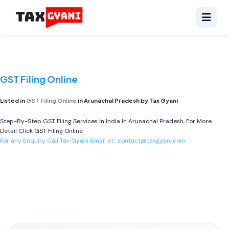
GST Filing Online
Listed in
GST Filing Online
in Arunachal Pradesh by Tax Gyani
Step-By-Step GST Filing Services In India In Arunachal Pradesh, For More
Detail Click
GST Filing Online
For any Enquiry Call Tax Gyani Email at :
contact@taxgyani.com