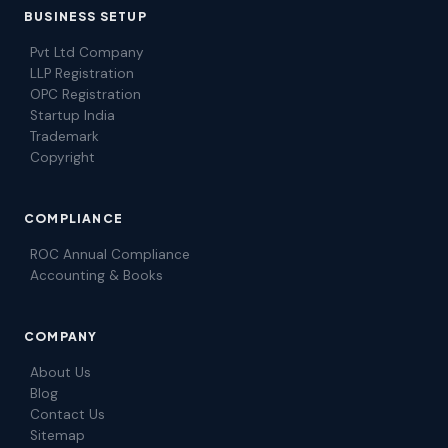
BUSINESS SETUP
Pvt Ltd Company
LLP Registration
OPC Registration
Startup India
Trademark
Copyright
COMPLIANCE
ROC Annual Compliance
Accounting & Books
COMPANY
About Us
Blog
Contact Us
Sitemap