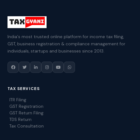
India's most trusted online platform for income tax filing,
GST, business registration & compliance management for
individuals, startups and businesses since 2013.
TAX SERVICES
ITR Filing
GST Registration
GST Return Filing
TDS Return
Tax Consultation