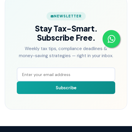
NEWSLETTER
Stay Tax-Smart.
Subscribe Free.
Weekly tax tips, compliance deadlines &
money-saving strategies — right in your inbox.
Subscribe