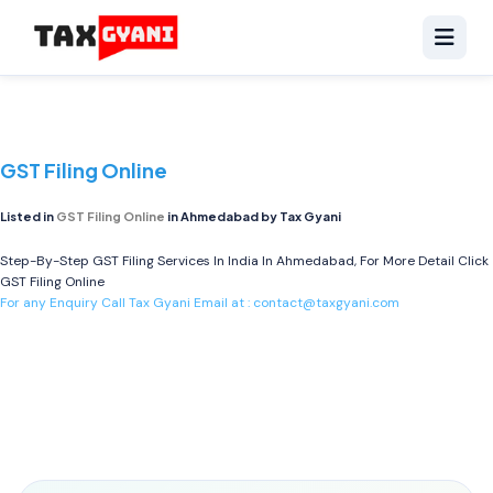
GST Filing Online
Listed in
GST Filing Online
in Ahmedabad by Tax Gyani
Step-By-Step GST Filing Services In India In Ahmedabad, For More Detail Click
GST Filing Online
For any Enquiry Call Tax Gyani Email at :
contact@taxgyani.com