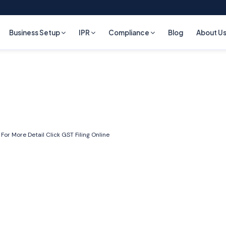
Business Setup
IPR
Compliance
Blog
About U
 For More Detail Click
GST Filing Online