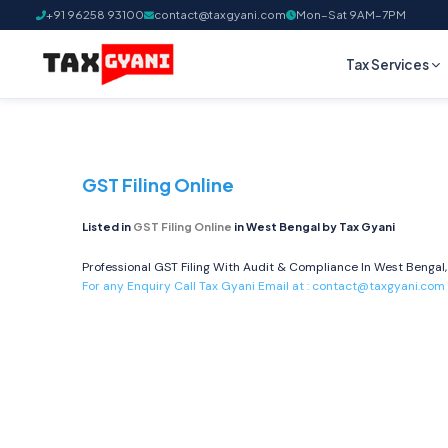
+91 96258 93100
contact@taxgyani.com
Mon–Sat 9AM–7PM
Tax Services
GST Filing Online
Listed in
GST Filing Online
in West Bengal by Tax Gyani
Professional GST Filing With Audit & Compliance In West Bengal,
For any Enquiry Call Tax Gyani Email at :
contact@taxgyani.com