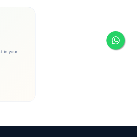
 in your