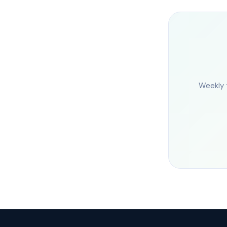
Weekly 