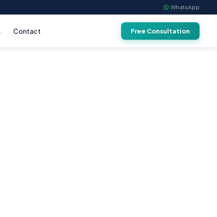
WhatsApp
s
Contact
Free Consultation