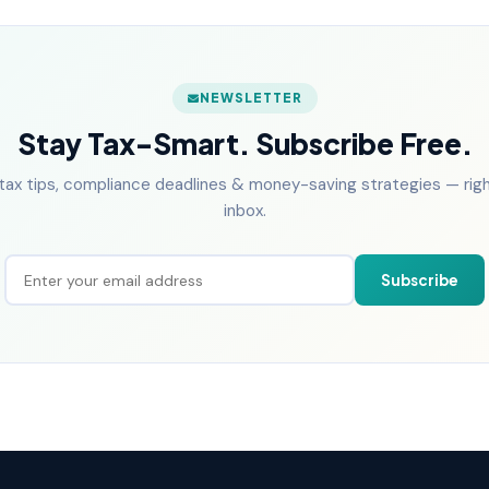
NEWSLETTER
Stay Tax-Smart. Subscribe Free.
tax tips, compliance deadlines & money-saving strategies — right
inbox.
Subscribe