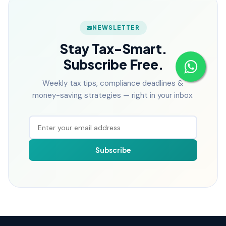
NEWSLETTER
Stay Tax-Smart.
Subscribe Free.
Weekly tax tips, compliance deadlines &
money-saving strategies — right in your inbox.
Subscribe