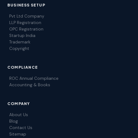
BUSINESS SETUP
Pvt Ltd Company
LLP Registration
OPC Registration
Startup India
Trademark
Copyright
COMPLIANCE
ROC Annual Compliance
Accounting & Books
COMPANY
About Us
Blog
Contact Us
Sitemap