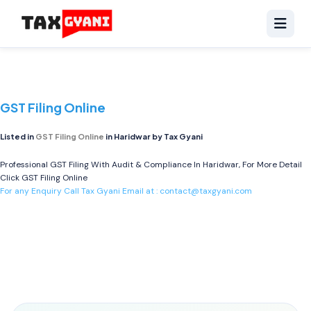
GST Filing Online
Listed in
GST Filing Online
in Haridwar by Tax Gyani
Professional GST Filing With Audit & Compliance In Haridwar, For More Detail
Click
GST Filing Online
For any Enquiry Call Tax Gyani Email at :
contact@taxgyani.com