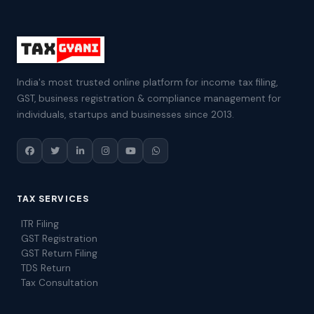
India's most trusted online platform for income tax filing,
GST, business registration & compliance management for
individuals, startups and businesses since 2013.
TAX SERVICES
ITR Filing
GST Registration
GST Return Filing
TDS Return
Tax Consultation