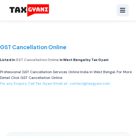
GST Cancellation Online
Listed in
GST Cancellation Online
in West Bengal by Tax Gyani
Professional GST Cancellation Services Online India In West Bengal, For More
Detail Click
GST Cancellation Online
For any Enquiry Call Tax Gyani Email at :
contact@taxgyani.com