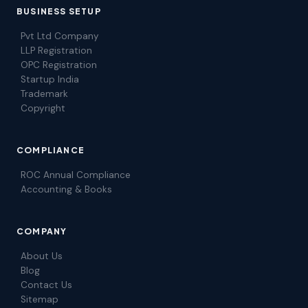
BUSINESS SETUP
Pvt Ltd Company
LLP Registration
OPC Registration
Startup India
Trademark
Copyright
COMPLIANCE
ROC Annual Compliance
Accounting & Books
COMPANY
About Us
Blog
Contact Us
Sitemap