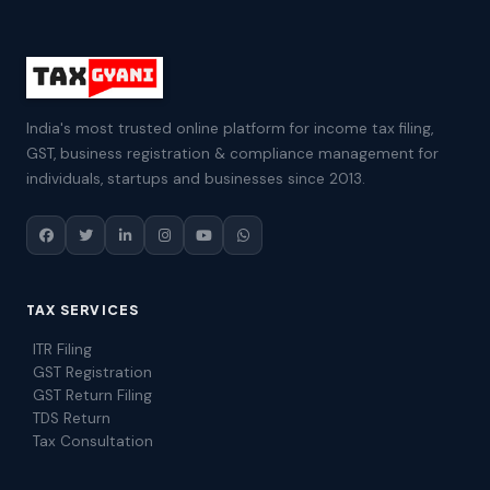
India's most trusted online platform for income tax filing,
GST, business registration & compliance management for
individuals, startups and businesses since 2013.
TAX SERVICES
ITR Filing
GST Registration
GST Return Filing
TDS Return
Tax Consultation