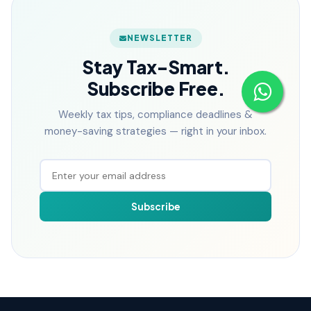
NEWSLETTER
Stay Tax-Smart.
Subscribe Free.
Weekly tax tips, compliance deadlines &
money-saving strategies — right in your inbox.
Subscribe