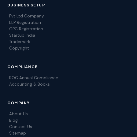
BUSINESS SETUP
Pvt Ltd Company
LLP Registration
OPC Registration
Startup India
Trademark
Copyright
COMPLIANCE
ROC Annual Compliance
Accounting & Books
COMPANY
About Us
Blog
Contact Us
Sitemap