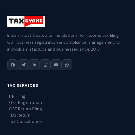
India's most trusted online platform for income tax filing,
GST, business registration & compliance management for
individuals, startups and businesses since 2013.
TAX SERVICES
ITR Filing
GST Registration
GST Return Filing
TDS Return
Tax Consultation