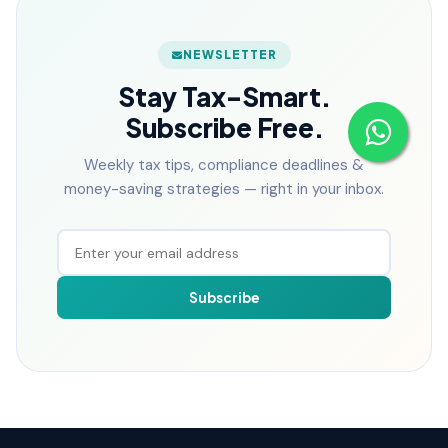
NEWSLETTER
Stay Tax-Smart.
Subscribe Free.
Weekly tax tips, compliance deadlines &
money-saving strategies — right in your inbox.
Subscribe