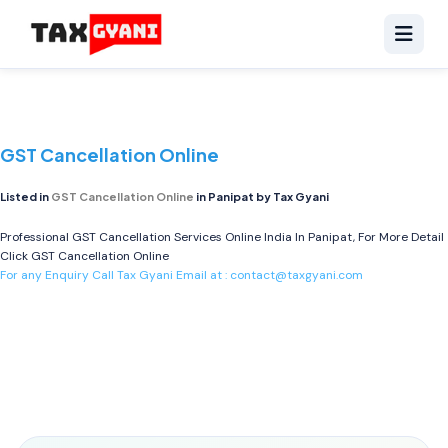
GST Cancellation Online
Listed in
GST Cancellation Online
in Panipat by Tax Gyani
Professional GST Cancellation Services Online India In Panipat, For More Detail
Click
GST Cancellation Online
For any Enquiry Call Tax Gyani Email at :
contact@taxgyani.com