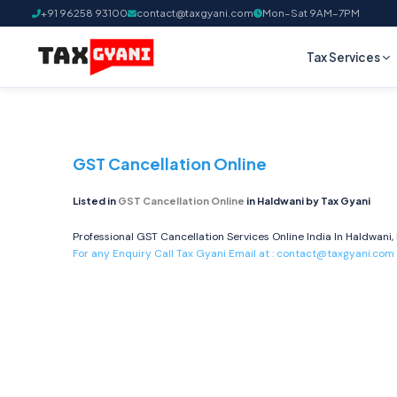
+91 96258 93100
contact@taxgyani.com
Mon–Sat 9AM–7PM
Tax Services
GST Cancellation Online
Listed in
GST Cancellation Online
in Haldwani by Tax Gyani
Professional GST Cancellation Services Online India In Haldwani,
For any Enquiry Call Tax Gyani Email at :
contact@taxgyani.com