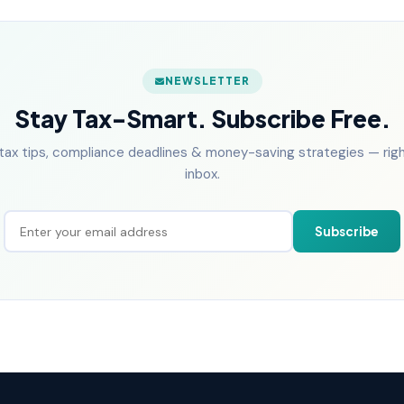
NEWSLETTER
Stay Tax-Smart. Subscribe Free.
tax tips, compliance deadlines & money-saving strategies — right
inbox.
Subscribe