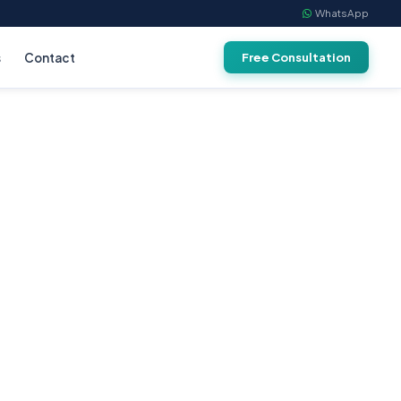
WhatsApp
s
Contact
Free Consultation