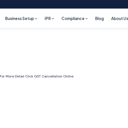
Business Setup
IPR
Compliance
Blog
About U
 For More Detail Click
GST Cancellation Online