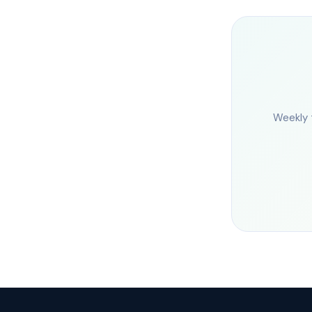
Weekly 