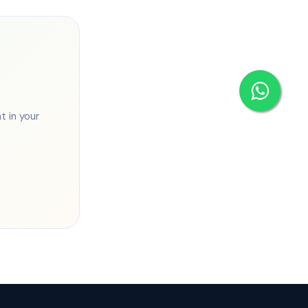
 in your