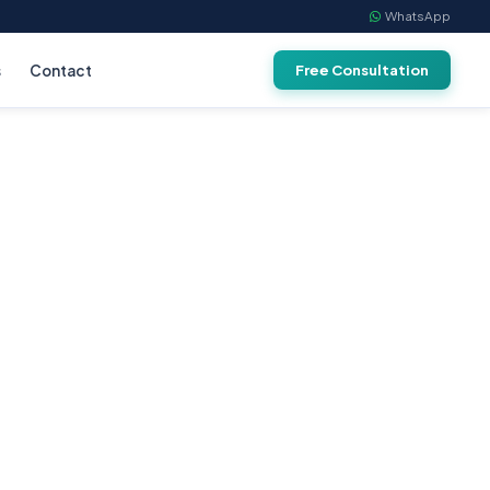
WhatsApp
s
Contact
Free Consultation