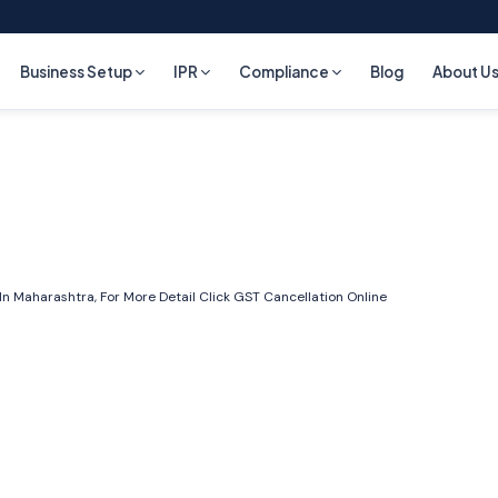
Business Setup
IPR
Compliance
Blog
About U
n Maharashtra, For More Detail Click
GST Cancellation Online