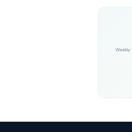
Weekly 