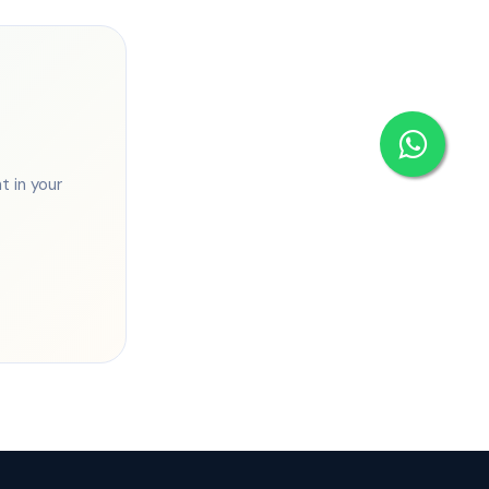
 in your