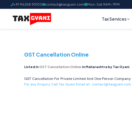
+91 96258 93100
contact@taxgyani.com
Mon–Sat 9AM–7PM
Tax Services
GST Cancellation Online
Listed in
GST Cancellation Online
in Maharashtra by Tax Gyani
GST Cancellation For Private Limited And One Person Company I
For any Enquiry Call Tax Gyani Email at :
contact@taxgyani.com