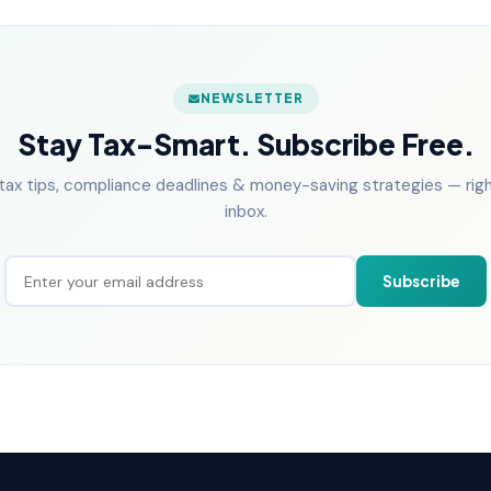
NEWSLETTER
Stay Tax-Smart. Subscribe Free.
tax tips, compliance deadlines & money-saving strategies — right
inbox.
Subscribe