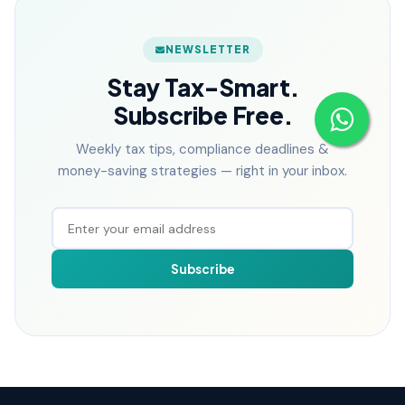
NEWSLETTER
Stay Tax-Smart.
Subscribe Free.
Weekly tax tips, compliance deadlines &
money-saving strategies — right in your inbox.
Subscribe