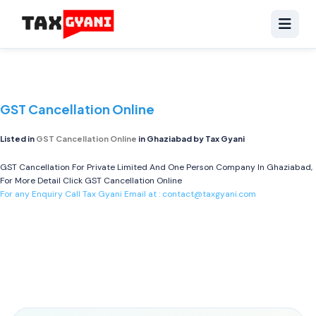
GST Cancellation Online
Listed in
GST Cancellation Online
in Ghaziabad by Tax Gyani
GST Cancellation For Private Limited And One Person Company In Ghaziabad,
For More Detail Click
GST Cancellation Online
For any Enquiry Call Tax Gyani Email at :
contact@taxgyani.com