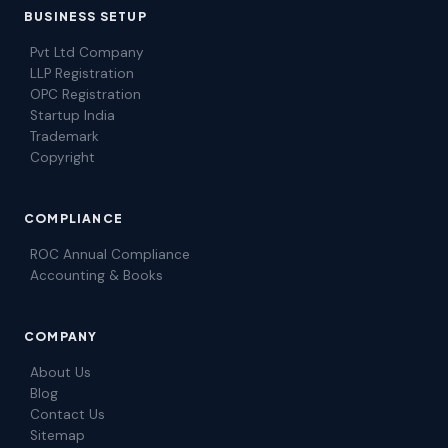
BUSINESS SETUP
Pvt Ltd Company
LLP Registration
OPC Registration
Startup India
Trademark
Copyright
COMPLIANCE
ROC Annual Compliance
Accounting & Books
COMPANY
About Us
Blog
Contact Us
Sitemap