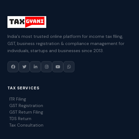
India's most trusted online platform for income tax filing,
GST, business registration & compliance management for
individuals, startups and businesses since 2013.
TAX SERVICES
ITR Filing
GST Registration
GST Return Filing
TDS Return
Tax Consultation