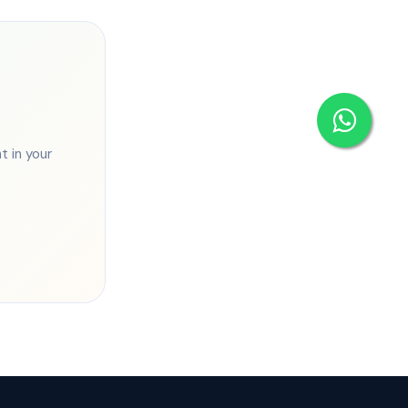
 in your