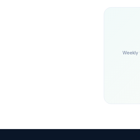
Weekly 