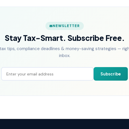
NEWSLETTER
Stay Tax-Smart. Subscribe Free.
tax tips, compliance deadlines & money-saving strategies — right
inbox.
Subscribe