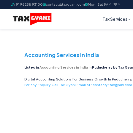
+91 96258 93100
contact@taxgyani.com
Mon–Sat 9AM–7PM
Tax Services
Accounting Services In India
Listed in
Accounting Services in India
in Puducherry by Tax Gyan
Digital Accounting Solutions For Business Growth In Puducherry, 
For any Enquiry Call Tax Gyani Email at :
contact@taxgyani.com