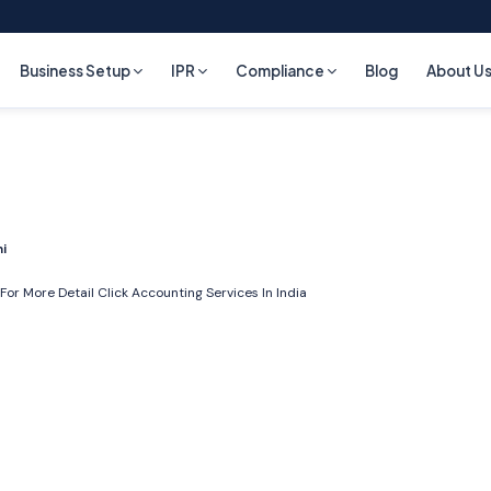
Business Setup
IPR
Compliance
Blog
About U
i
For More Detail Click
Accounting Services In India