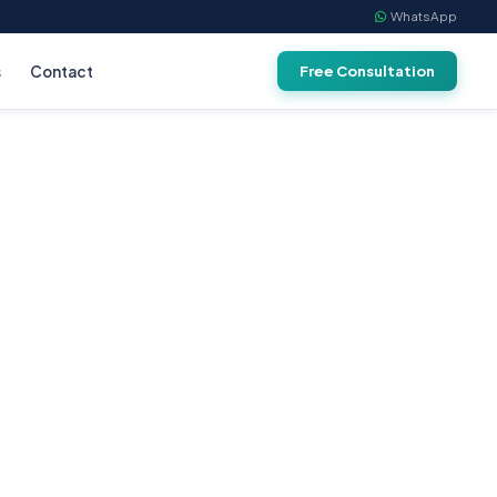
WhatsApp
s
Contact
Free Consultation