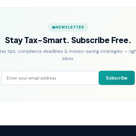
NEWSLETTER
Stay Tax-Smart. Subscribe Free.
tax tips, compliance deadlines & money-saving strategies — right
inbox.
Subscribe