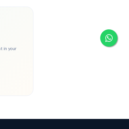
 in your