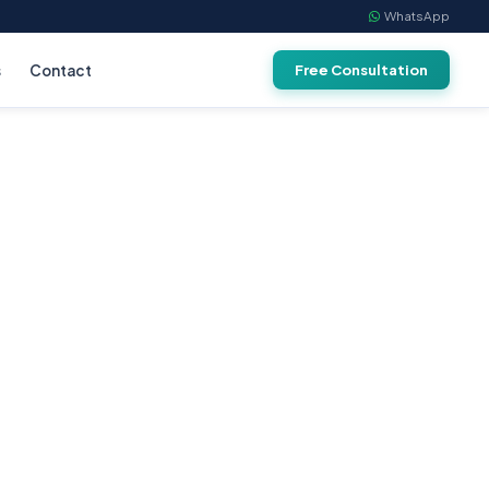
WhatsApp
s
Contact
Free Consultation