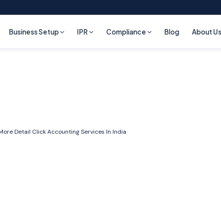
Business Setup
IPR
Compliance
Blog
About U
More Detail Click
Accounting Services In India