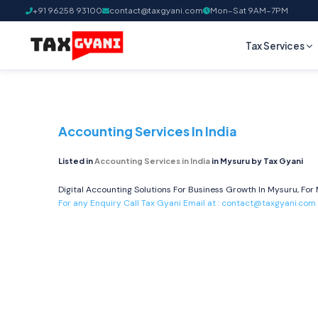
+91 96258 93100
contact@taxgyani.com
Mon–Sat 9AM–7PM
Tax Services
Accounting Services In India
Listed in
Accounting Services in India
in Mysuru by Tax Gyani
Digital Accounting Solutions For Business Growth In Mysuru, For 
For any Enquiry Call Tax Gyani Email at :
contact@taxgyani.com