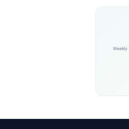
Weekly 