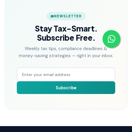
NEWSLETTER
Stay Tax-Smart.
Subscribe Free.
Weekly tax tips, compliance deadlines &
money-saving strategies — right in your inbox.
Subscribe