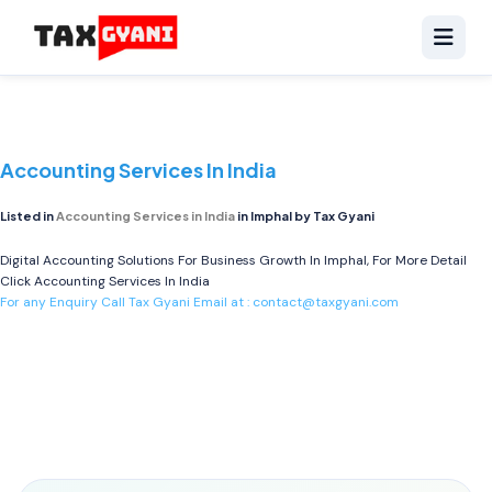
Accounting Services In India
Listed in
Accounting Services in India
in Imphal by Tax Gyani
Digital Accounting Solutions For Business Growth In Imphal, For More Detail
Click
Accounting Services In India
For any Enquiry Call Tax Gyani Email at :
contact@taxgyani.com