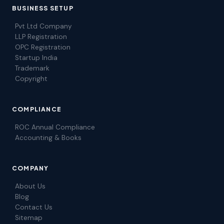
BUSINESS SETUP
Pvt Ltd Company
LLP Registration
OPC Registration
Startup India
Trademark
Copyright
COMPLIANCE
ROC Annual Compliance
Accounting & Books
COMPANY
About Us
Blog
Contact Us
Sitemap