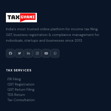
India's most trusted online platform for income tax filing,
GST, business registration & compliance management for
individuals, startups and businesses since 2013.
TAX SERVICES
ITR Filing
GST Registration
GST Return Filing
TDS Return
Tax Consultation