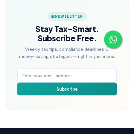
NEWSLETTER
Stay Tax-Smart.
Subscribe Free.
Weekly tax tips, compliance deadlines &
money-saving strategies — right in your inbox.
Subscribe