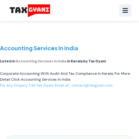
Accounting Services In India
Listed in
Accounting Services in India
in Kerala by Tax Gyani
Corporate Accounting With Audit And Tax Compliance In Kerala, For More
Detail Click
Accounting Services In India
For any Enquiry Call Tax Gyani Email at :
contact@taxgyani.com