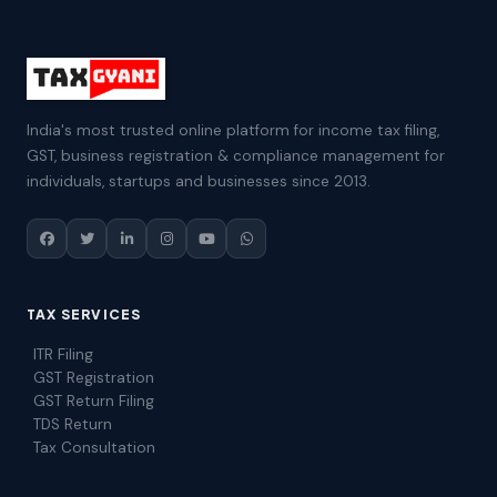
India's most trusted online platform for income tax filing,
GST, business registration & compliance management for
individuals, startups and businesses since 2013.
TAX SERVICES
ITR Filing
GST Registration
GST Return Filing
TDS Return
Tax Consultation