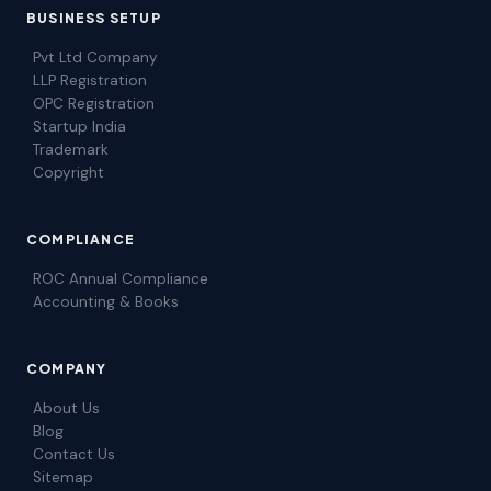
BUSINESS SETUP
Pvt Ltd Company
LLP Registration
OPC Registration
Startup India
Trademark
Copyright
COMPLIANCE
ROC Annual Compliance
Accounting & Books
COMPANY
About Us
Blog
Contact Us
Sitemap