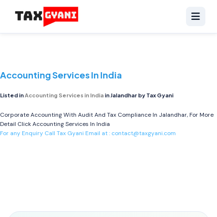
Accounting Services In India
Listed in
Accounting Services in India
in Jalandhar by Tax Gyani
Corporate Accounting With Audit And Tax Compliance In Jalandhar, For More
Detail Click
Accounting Services In India
For any Enquiry Call Tax Gyani Email at :
contact@taxgyani.com