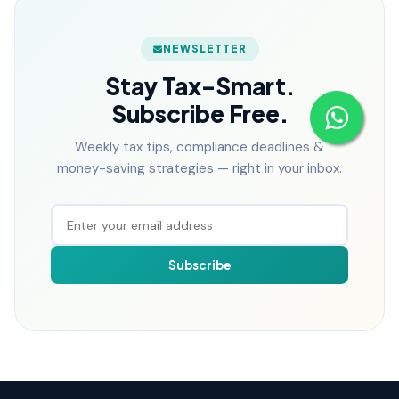
NEWSLETTER
Stay Tax-Smart.
Subscribe Free.
Weekly tax tips, compliance deadlines &
money-saving strategies — right in your inbox.
Subscribe