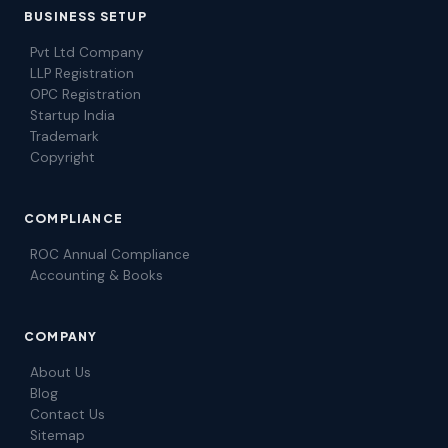
BUSINESS SETUP
Pvt Ltd Company
LLP Registration
OPC Registration
Startup India
Trademark
Copyright
COMPLIANCE
ROC Annual Compliance
Accounting & Books
COMPANY
About Us
Blog
Contact Us
Sitemap