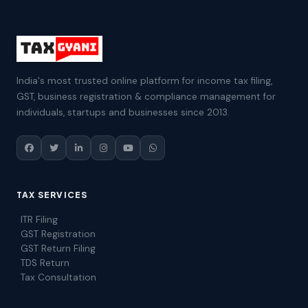
India's most trusted online platform for income tax filing,
GST, business registration & compliance management for
individuals, startups and businesses since 2013.
TAX SERVICES
ITR Filing
GST Registration
GST Return Filing
TDS Return
Tax Consultation