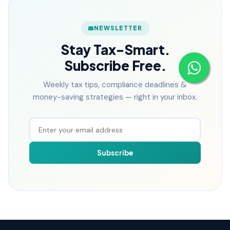
NEWSLETTER
Stay Tax-Smart.
Subscribe Free.
Weekly tax tips, compliance deadlines &
money-saving strategies — right in your inbox.
Subscribe