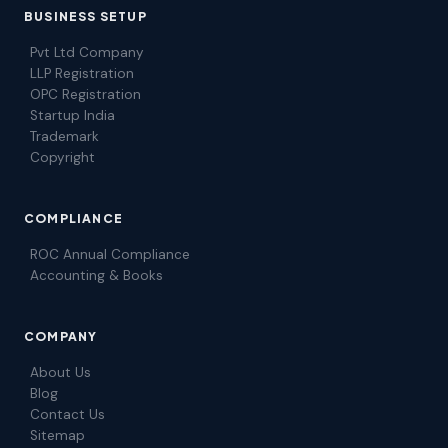
BUSINESS SETUP
Pvt Ltd Company
LLP Registration
OPC Registration
Startup India
Trademark
Copyright
COMPLIANCE
ROC Annual Compliance
Accounting & Books
COMPANY
About Us
Blog
Contact Us
Sitemap