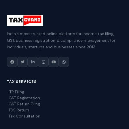
India's most trusted online platform for income tax filing,
GST, business registration & compliance management for
individuals, startups and businesses since 2013.
TAX SERVICES
ITR Filing
GST Registration
GST Return Filing
TDS Return
Tax Consultation