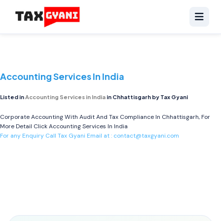
Accounting Services In India
Listed in
Accounting Services in India
in Chhattisgarh by Tax Gyani
Corporate Accounting With Audit And Tax Compliance In Chhattisgarh, For
More Detail Click
Accounting Services In India
For any Enquiry Call Tax Gyani Email at :
contact@taxgyani.com