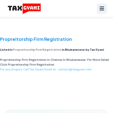
Propreitorship Firm Registration
Listed in
Propreitorship Firm Registration
in Bhubaneswar by Tax Gyani
Proprietorship Firm Registration In Chennai In Bhubaneswar, For More Detail
Click
Propreitorship Firm Registration
For any Enquiry Call Tax Gyani Email at :
contact@taxgyani.com