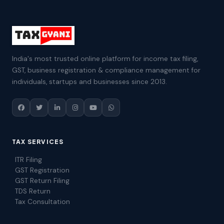
India's most trusted online platform for income tax filing,
GST, business registration & compliance management for
individuals, startups and businesses since 2013.
TAX SERVICES
ITR Filing
GST Registration
GST Return Filing
TDS Return
Tax Consultation