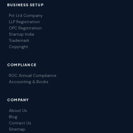
BUSINESS SETUP
Pvt Ltd Company
LLP Registration
OPC Registration
Startup India
Trademark
Copyright
COMPLIANCE
ROC Annual Compliance
Accounting & Books
COMPANY
About Us
Blog
Contact Us
Sitemap