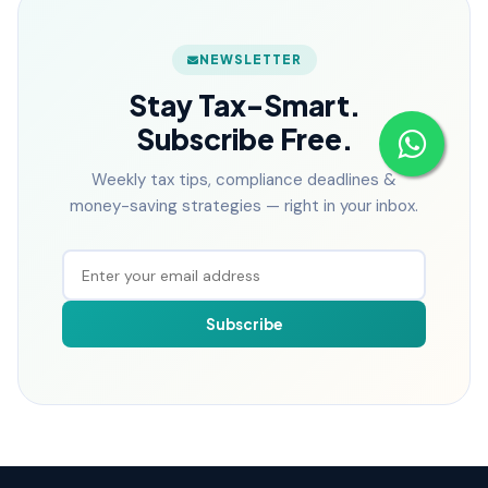
NEWSLETTER
Stay Tax-Smart.
Subscribe Free.
Weekly tax tips, compliance deadlines &
money-saving strategies — right in your inbox.
Subscribe