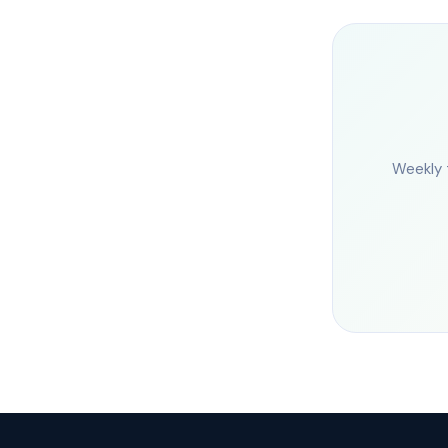
Weekly 