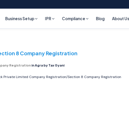
Business Setup
IPR
Compliance
Blog
About U
ection 8 Company Registration
pany Registration
in Agra by Tax Gyani
ick
Private Limited Company Registration/Section 8 Company Registration