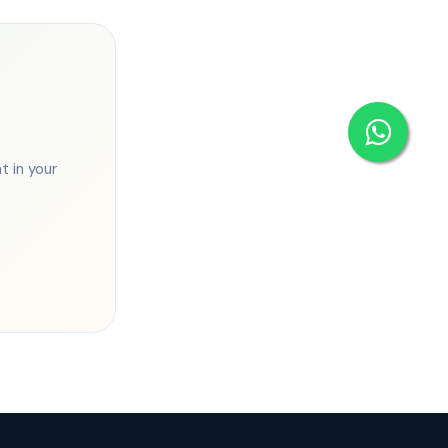
 in your