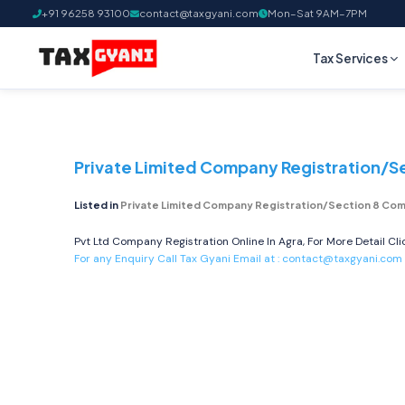
+91 96258 93100
contact@taxgyani.com
Mon–Sat 9AM–7PM
Tax Services
Private Limited Company Registration/S
Listed in
Private Limited Company Registration/Section 8 Com
Pvt Ltd Company Registration Online In Agra, For More Detail Cl
For any Enquiry Call Tax Gyani Email at :
contact@taxgyani.com