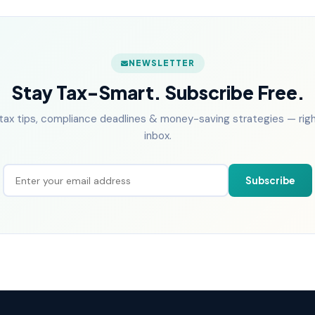
NEWSLETTER
Stay Tax-Smart. Subscribe Free.
tax tips, compliance deadlines & money-saving strategies — right
inbox.
Subscribe