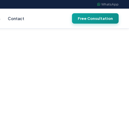
WhatsApp
s
Contact
Free Consultation