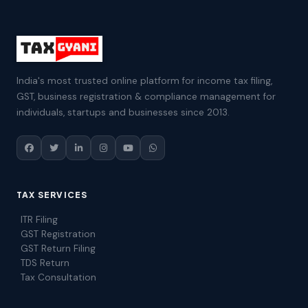
India's most trusted online platform for income tax filing,
GST, business registration & compliance management for
individuals, startups and businesses since 2013.
TAX SERVICES
ITR Filing
GST Registration
GST Return Filing
TDS Return
Tax Consultation