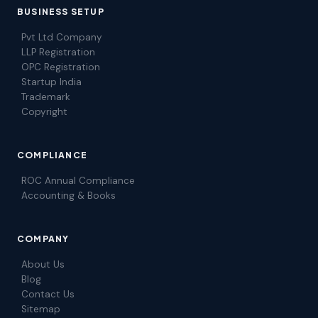
BUSINESS SETUP
Pvt Ltd Company
LLP Registration
OPC Registration
Startup India
Trademark
Copyright
COMPLIANCE
ROC Annual Compliance
Accounting & Books
COMPANY
About Us
Blog
Contact Us
Sitemap