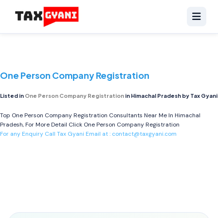
One Person Company Registration
Listed in
One Person Company Registration
in Himachal Pradesh by Tax Gyani
Top One Person Company Registration Consultants Near Me In Himachal
Pradesh, For More Detail Click
One Person Company Registration
For any Enquiry Call Tax Gyani Email at :
contact@taxgyani.com