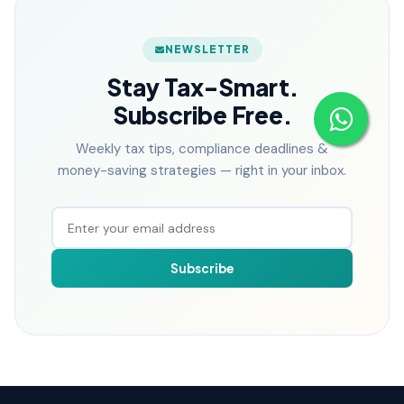
NEWSLETTER
Stay Tax-Smart.
Subscribe Free.
Weekly tax tips, compliance deadlines &
money-saving strategies — right in your inbox.
Subscribe