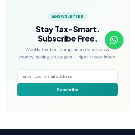
NEWSLETTER
Stay Tax-Smart.
Subscribe Free.
Weekly tax tips, compliance deadlines &
money-saving strategies — right in your inbox.
Subscribe