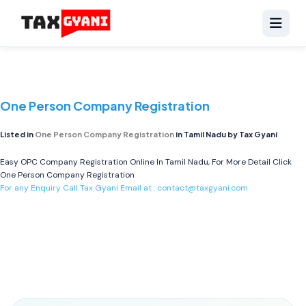
One Person Company Registration
Listed in
One Person Company Registration
in Tamil Nadu by Tax Gyani
Easy OPC Company Registration Online In Tamil Nadu, For More Detail Click
One Person Company Registration
For any Enquiry Call Tax Gyani Email at :
contact@taxgyani.com