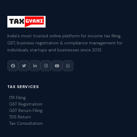
India's most trusted online platform for income tax filing,
GST, business registration & compliance management for
individuals, startups and businesses since 2013.
TAX SERVICES
ITR Filing
GST Registration
GST Return Filing
TDS Return
Tax Consultation