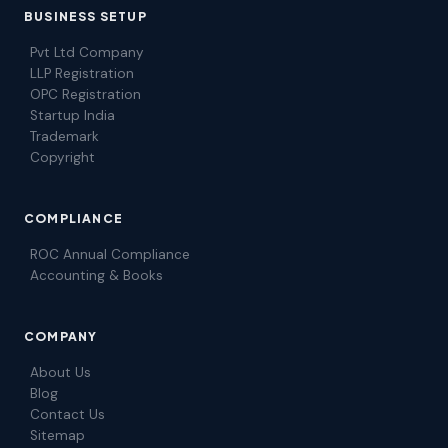
BUSINESS SETUP
Pvt Ltd Company
LLP Registration
OPC Registration
Startup India
Trademark
Copyright
COMPLIANCE
ROC Annual Compliance
Accounting & Books
COMPANY
About Us
Blog
Contact Us
Sitemap