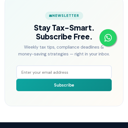
NEWSLETTER
Stay Tax-Smart.
Subscribe Free.
Weekly tax tips, compliance deadlines &
money-saving strategies — right in your inbox.
Subscribe