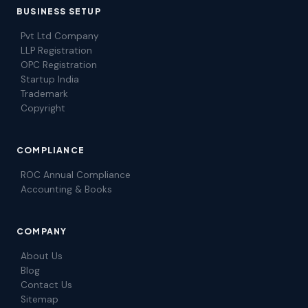
BUSINESS SETUP
Pvt Ltd Company
LLP Registration
OPC Registration
Startup India
Trademark
Copyright
COMPLIANCE
ROC Annual Compliance
Accounting & Books
COMPANY
About Us
Blog
Contact Us
Sitemap