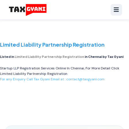
Limited Liability Partnership Registration
Listed in
Limited Liability Partnership Registration
in Chennai by Tax Gyani
Startup LLP Registration Services Online In Chennai, For More Detail Click
Limited Liability Partnership Registration
For any Enquiry Call Tax Gyani Email at :
contact@taxgyani.com