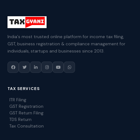
India's most trusted online platform for income tax filing,
GST, business registration & compliance management for
individuals, startups and businesses since 2013.
TAX SERVICES
ITR Filing
GST Registration
GST Return Filing
TDS Return
Tax Consultation