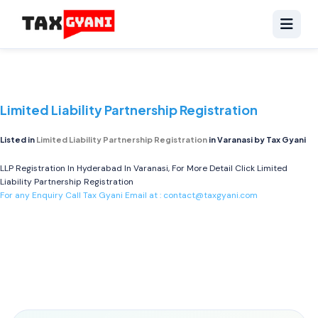
Limited Liability Partnership Registration
Listed in
Limited Liability Partnership Registration
in Varanasi by Tax Gyani
LLP Registration In Hyderabad In Varanasi, For More Detail Click
Limited
Liability Partnership Registration
For any Enquiry Call Tax Gyani Email at :
contact@taxgyani.com