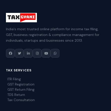
India's most trusted online platform for income tax filing,
GST, business registration & compliance management for
individuals, startups and businesses since 2013.
TAX SERVICES
ITR Filing
GST Registration
GST Return Filing
TDS Return
Tax Consultation