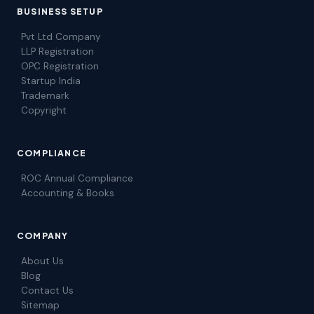
BUSINESS SETUP
Pvt Ltd Company
LLP Registration
OPC Registration
Startup India
Trademark
Copyright
COMPLIANCE
ROC Annual Compliance
Accounting & Books
COMPANY
About Us
Blog
Contact Us
Sitemap