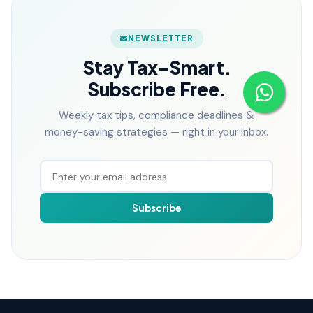
NEWSLETTER
Stay Tax-Smart.
Subscribe Free.
Weekly tax tips, compliance deadlines &
money-saving strategies — right in your inbox.
Subscribe