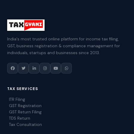
India's most trusted online platform for income tax filing,
GST, business registration & compliance management for
individuals, startups and businesses since 2013.
TAX SERVICES
ITR Filing
GST Registration
GST Return Filing
TDS Return
Tax Consultation