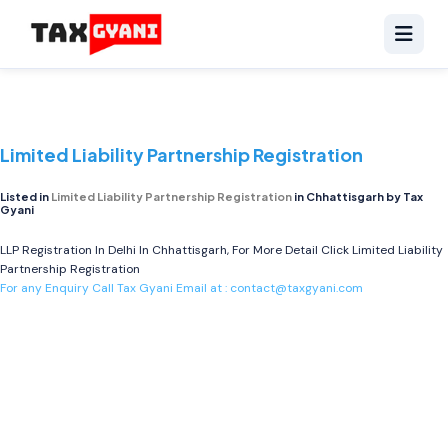
Limited Liability Partnership Registration
Listed in
Limited Liability Partnership Registration
in Chhattisgarh by Tax
Gyani
LLP Registration In Delhi In Chhattisgarh, For More Detail Click
Limited Liability
Partnership Registration
For any Enquiry Call Tax Gyani Email at :
contact@taxgyani.com