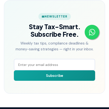
NEWSLETTER
Stay Tax-Smart.
Subscribe Free.
Weekly tax tips, compliance deadlines &
money-saving strategies — right in your inbox.
Subscribe