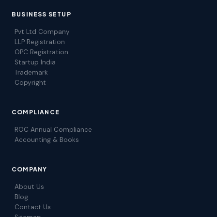
BUSINESS SETUP
Pvt Ltd Company
LLP Registration
OPC Registration
Startup India
Trademark
Copyright
COMPLIANCE
ROC Annual Compliance
Accounting & Books
COMPANY
About Us
Blog
Contact Us