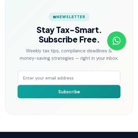
NEWSLETTER
Stay Tax-Smart.
Subscribe Free.
Weekly tax tips, compliance deadlines &
money-saving strategies — right in your inbox.
Subscribe