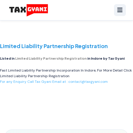
Limited Liability Partnership Registration
Listed in
Limited Liability Partnership Registration
in Indore by Tax Gyani
Fast Limited Liability Partnership Incorporation In Indore, For More Detail Click
Limited Liability Partnership Registration
For any Enquiry Call Tax Gyani Email at :
contact@taxgyani.com