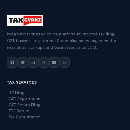
India's most trusted online platform for income tax filing,
GST, business registration & compliance management for
individuals, startups and businesses since 2013.
TAX SERVICES
ITR Filing
GST Registration
GST Return Filing
TDS Return
Tax Consultation