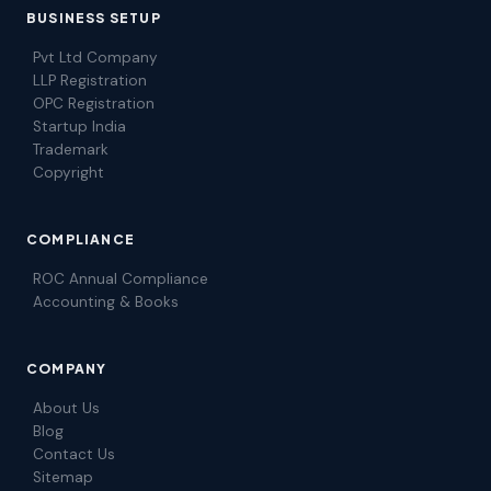
BUSINESS SETUP
Pvt Ltd Company
LLP Registration
OPC Registration
Startup India
Trademark
Copyright
COMPLIANCE
ROC Annual Compliance
Accounting & Books
COMPANY
About Us
Blog
Contact Us
Sitemap