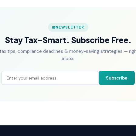
NEWSLETTER
Stay Tax-Smart. Subscribe Free.
tax tips, compliance deadlines & money-saving strategies — right
inbox.
Subscribe