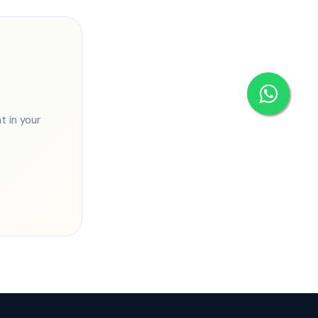
 in your