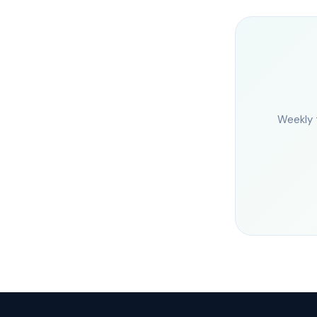
Weekly 