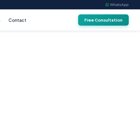
WhatsApp
s
Contact
Free Consultation