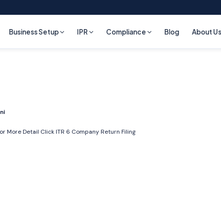
Business Setup
IPR
Compliance
Blog
About U
ni
or More Detail Click
ITR 6 Company Return Filing