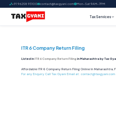
+91 96258 93100
contact@taxgyani.com
Mon–Sat 9AM–7PM
Tax Services
ITR 6 Company Return Filing
Listed in
ITR 6 Company Return Filing
in Maharashtra by Tax Gya
Affordable ITR 6 Company Return Filing Online In Maharashtra, F
For any Enquiry Call Tax Gyani Email at :
contact@taxgyani.com