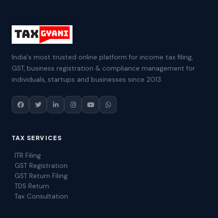
India's most trusted online platform for income tax filing,
GST, business registration & compliance management for
individuals, startups and businesses since 2013.
TAX SERVICES
ITR Filing
GST Registration
GST Return Filing
TDS Return
Tax Consultation