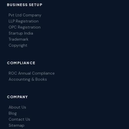
BUSINESS SETUP
Pvt Ltd Company
LLP Registration
OPC Registration
Startup India
Trademark
Copyright
COMPLIANCE
ROC Annual Compliance
Accounting & Books
COMPANY
About Us
Blog
Contact Us
Sitemap