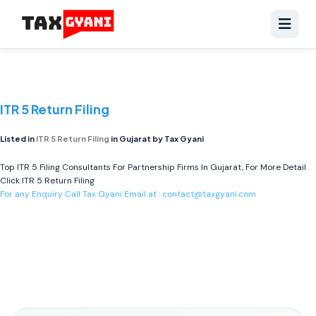
ITR 5 Return Filing
Listed in
ITR 5 Return Filing
in Gujarat by Tax Gyani
Top ITR 5 Filing Consultants For Partnership Firms In Gujarat, For More Detail
Click
ITR 5 Return Filing
For any Enquiry Call Tax Gyani Email at :
contact@taxgyani.com