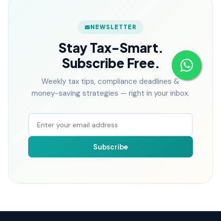
NEWSLETTER
Stay Tax-Smart.
Subscribe Free.
Weekly tax tips, compliance deadlines &
money-saving strategies — right in your inbox.
Subscribe