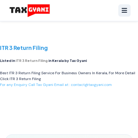
ITR 3 Return Filing
Listed in
ITR 3 Return Filing
in Kerala by Tax Gyani
Best ITR 3 Return Filing Service For Business Owners In Kerala, For More Detail
Click
ITR 3 Return Filing
For any Enquiry Call Tax Gyani Email at :
contact@taxgyani.com