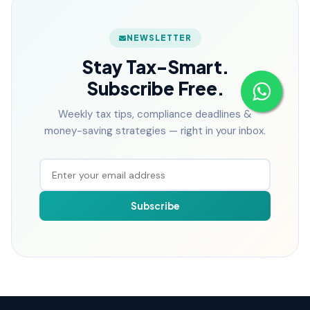
NEWSLETTER
Stay Tax-Smart.
Subscribe Free.
Weekly tax tips, compliance deadlines &
money-saving strategies — right in your inbox.
Subscribe