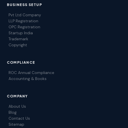
BUSINESS SETUP
Pvt Ltd Company
LLP Registration
OPC Registration
Startup India
Trademark
Copyright
COMPLIANCE
ROC Annual Compliance
Accounting & Books
COMPANY
About Us
Blog
Contact Us
Sitemap