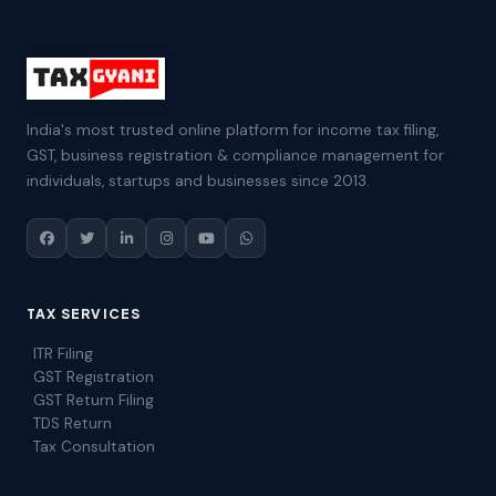
India's most trusted online platform for income tax filing,
GST, business registration & compliance management for
individuals, startups and businesses since 2013.
TAX SERVICES
ITR Filing
GST Registration
GST Return Filing
TDS Return
Tax Consultation