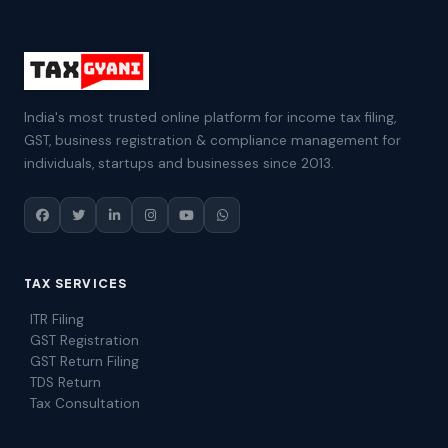
India's most trusted online platform for income tax filing,
GST, business registration & compliance management for
individuals, startups and businesses since 2013.
TAX SERVICES
ITR Filing
GST Registration
GST Return Filing
TDS Return
Tax Consultation