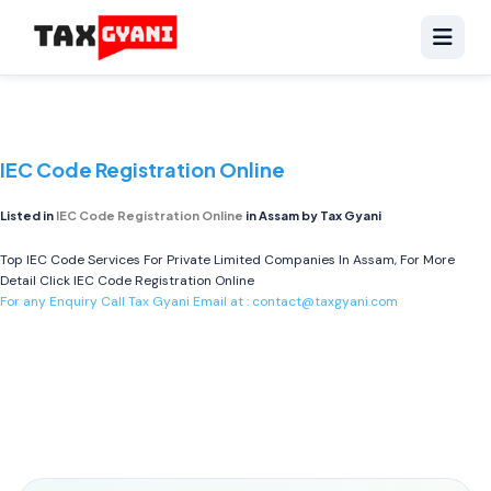
IEC Code Registration Online
Listed in
IEC Code Registration Online
in Assam by Tax Gyani
Top IEC Code Services For Private Limited Companies In Assam, For More
Detail Click
IEC Code Registration Online
For any Enquiry Call Tax Gyani Email at :
contact@taxgyani.com