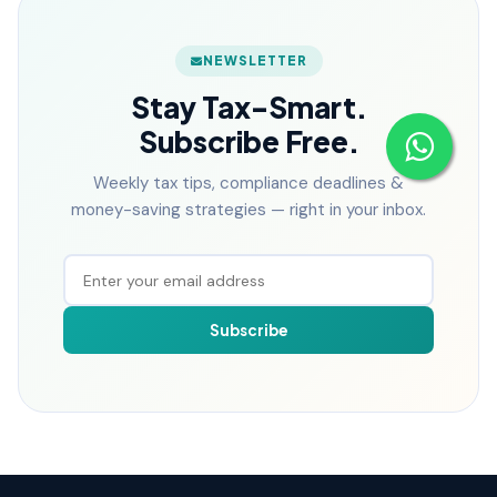
NEWSLETTER
Stay Tax-Smart.
Subscribe Free.
Weekly tax tips, compliance deadlines &
money-saving strategies — right in your inbox.
Subscribe