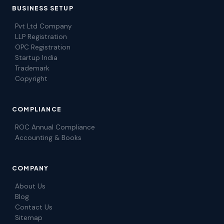
BUSINESS SETUP
Pvt Ltd Company
LLP Registration
OPC Registration
Startup India
Trademark
Copyright
COMPLIANCE
ROC Annual Compliance
Accounting & Books
COMPANY
About Us
Blog
Contact Us
Sitemap