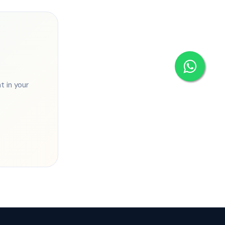
 in your