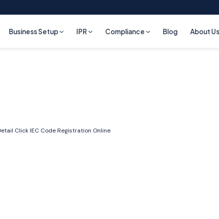
Business Setup
IPR
Compliance
Blog
About U
etail Click
IEC Code Registration Online