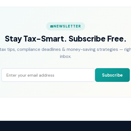
NEWSLETTER
Stay Tax-Smart. Subscribe Free.
tax tips, compliance deadlines & money-saving strategies — right
inbox.
Subscribe