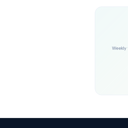
Weekly 