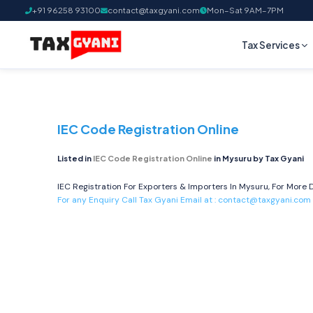
+91 96258 93100
contact@taxgyani.com
Mon–Sat 9AM–7PM
Tax Services
IEC Code Registration Online
Listed in
IEC Code Registration Online
in Mysuru by Tax Gyani
IEC Registration For Exporters & Importers In Mysuru, For More D
For any Enquiry Call Tax Gyani Email at :
contact@taxgyani.com