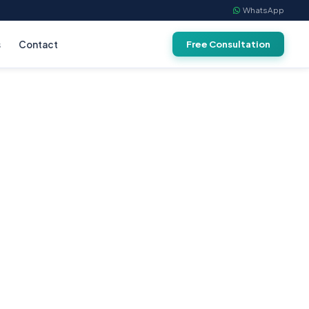
WhatsApp
s
Contact
Free Consultation