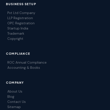
BUSINESS SETUP
Pvt Ltd Company
LLP Registration
OPC Registration
Startup India
Trademark
Copyright
COMPLIANCE
ROC Annual Compliance
Accounting & Books
COMPANY
About Us
Blog
Contact Us
Sitemap