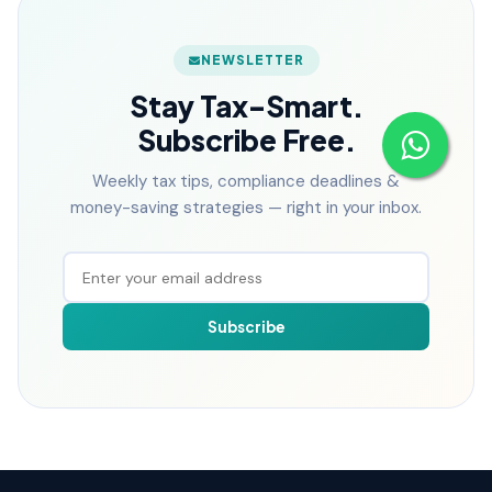
NEWSLETTER
Stay Tax-Smart.
Subscribe Free.
Weekly tax tips, compliance deadlines &
money-saving strategies — right in your inbox.
Subscribe