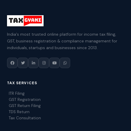
India's most trusted online platform for income tax filing,
GST, business registration & compliance management for
individuals, startups and businesses since 2013.
TAX SERVICES
ITR Filing
GST Registration
GST Return Filing
TDS Return
Tax Consultation