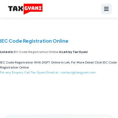
IEC Code Registration Online
Listed in
IEC Code Registration Online
in Leh by Tax Gyani
IEC Code Registration With DGFT Online In Leh, For More Detail Click
IEC Code
Registration Online
For any Enquiry Call Tax Gyani Email at :
contact@taxgyani.com