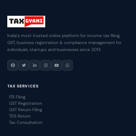
India's most trusted online platform for income tax filing,
GST, business registration & compliance management for
individuals, startups and businesses since 2013.
TAX SERVICES
ITR Filing
GST Registration
GST Return Filing
TDS Return
Tax Consultation