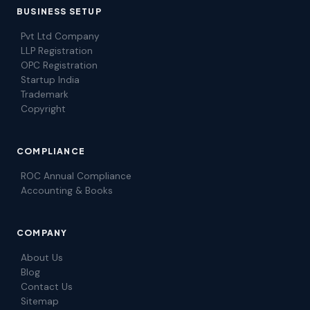
BUSINESS SETUP
Pvt Ltd Company
LLP Registration
OPC Registration
Startup India
Trademark
Copyright
COMPLIANCE
ROC Annual Compliance
Accounting & Books
COMPANY
About Us
Blog
Contact Us
Sitemap