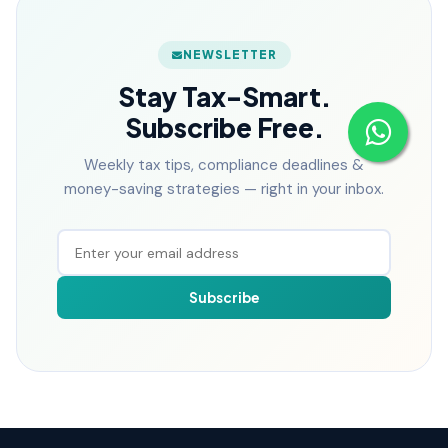
NEWSLETTER
Stay Tax-Smart.
Subscribe Free.
Weekly tax tips, compliance deadlines &
money-saving strategies — right in your inbox.
Subscribe