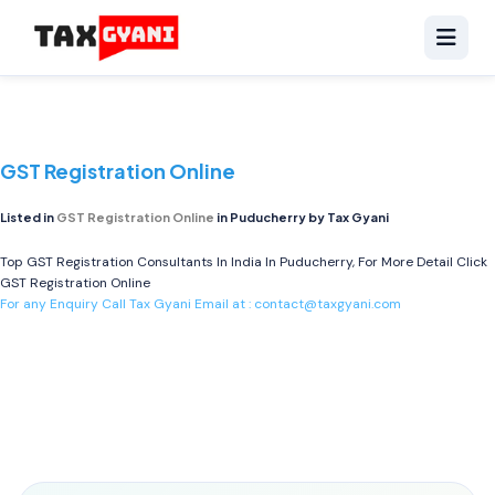
GST Registration Online
Listed in
GST Registration Online
in Puducherry by Tax Gyani
Top GST Registration Consultants In India In Puducherry, For More Detail Click
GST Registration Online
For any Enquiry Call Tax Gyani Email at :
contact@taxgyani.com