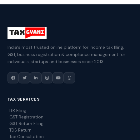
India's most trusted online platform for income tax filing,
GST, business registration & compliance management for
individuals, startups and businesses since 2013.
TAX SERVICES
ITR Filing
GST Registration
GST Return Filing
TDS Return
Tax Consultation