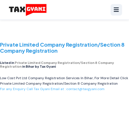
Private Limited Company Registration/Section 8
Company Registration
Listed in
Private Limited Company Registration/Section 8 Company
Registration
in Bihar by Tax Gyani
Low Cost Pvt Ltd Company Registration Services In Bihar, For More Detail Click
Private Limited Company Registration/Section 8 Company Registration
For any Enquiry Call Tax Gyani Email at :
contact@taxgyani.com