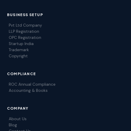
BUSINESS SETUP
Pvt Ltd Company
LLP Registration
OPC Registration
Startup India
Trademark
Copyright
COMPLIANCE
ROC Annual Compliance
Accounting & Books
COMPANY
About Us
Blog