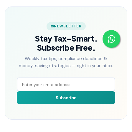
NEWSLETTER
Stay Tax-Smart.
Subscribe Free.
Weekly tax tips, compliance deadlines &
money-saving strategies — right in your inbox.
Subscribe