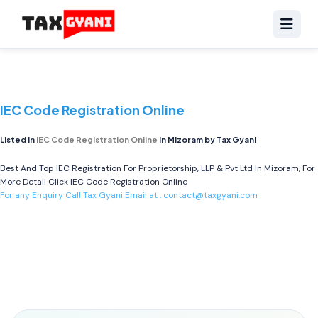
IEC Code Registration Online
Listed in
IEC Code Registration Online
in Mizoram by Tax Gyani
Best And Top IEC Registration For Proprietorship, LLP & Pvt Ltd In Mizoram, For
More Detail Click
IEC Code Registration Online
For any Enquiry Call Tax Gyani Email at :
contact@taxgyani.com