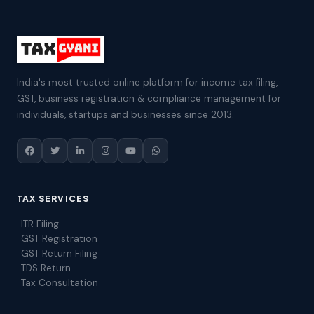
India's most trusted online platform for income tax filing,
GST, business registration & compliance management for
individuals, startups and businesses since 2013.
TAX SERVICES
ITR Filing
GST Registration
GST Return Filing
TDS Return
Tax Consultation