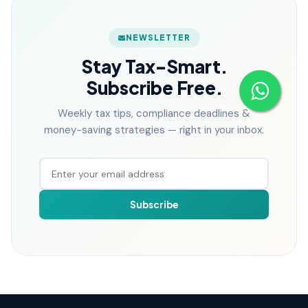
NEWSLETTER
Stay Tax-Smart.
Subscribe Free.
Weekly tax tips, compliance deadlines &
money-saving strategies — right in your inbox.
Subscribe