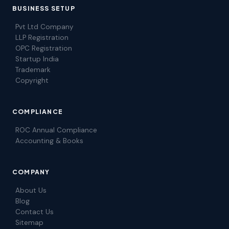
BUSINESS SETUP
Pvt Ltd Company
LLP Registration
OPC Registration
Startup India
Trademark
Copyright
COMPLIANCE
ROC Annual Compliance
Accounting & Books
COMPANY
About Us
Blog
Contact Us
Sitemap