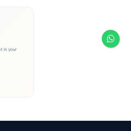
 in your