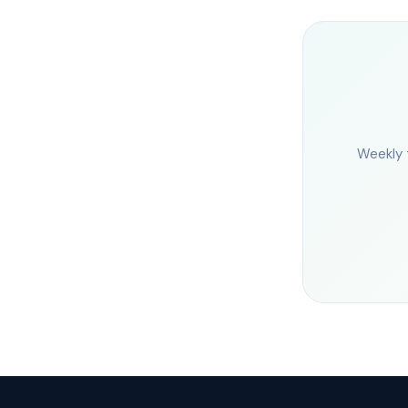
Weekly 