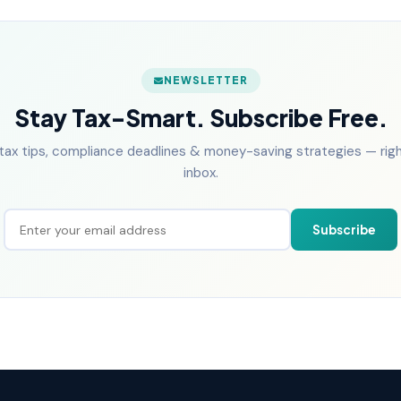
NEWSLETTER
Stay Tax-Smart. Subscribe Free.
tax tips, compliance deadlines & money-saving strategies — right
inbox.
Subscribe