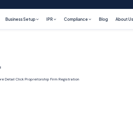
Business Setup
IPR
Compliance
Blog
About U
i
re Detail Click
Propreitorship Firm Registration