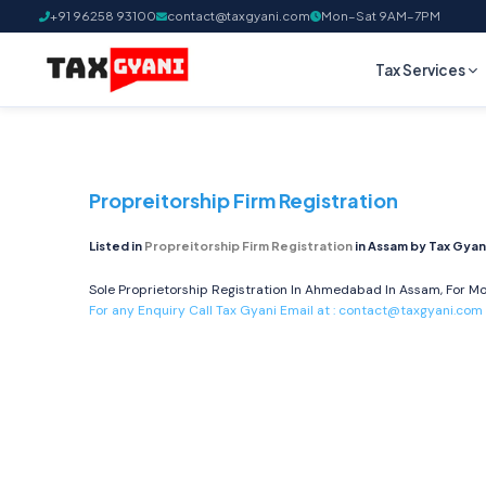
+91 96258 93100
contact@taxgyani.com
Mon–Sat 9AM–7PM
Tax Services
Propreitorship Firm Registration
Listed in
Propreitorship Firm Registration
in Assam by Tax Gyan
Sole Proprietorship Registration In Ahmedabad In Assam, For Mo
For any Enquiry Call Tax Gyani Email at :
contact@taxgyani.com