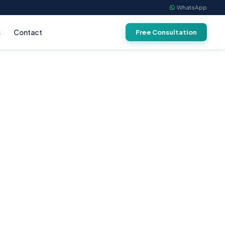
WhatsApp
s
Contact
Free Consultation